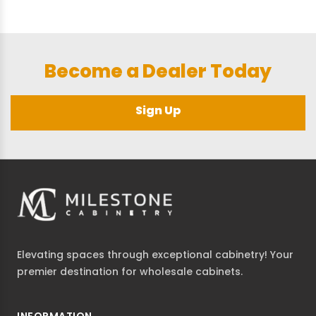
Become a Dealer Today
Sign Up
Elevating spaces through exceptional cabinetry! Your
premier destination for wholesale cabinets.