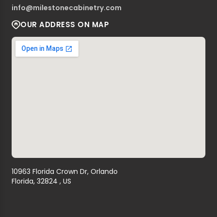
info@milestonecabinetry.com
OUR ADDRESS ON MAP
10963 Florida Crown Dr, Orlando
Florida, 32824 , US