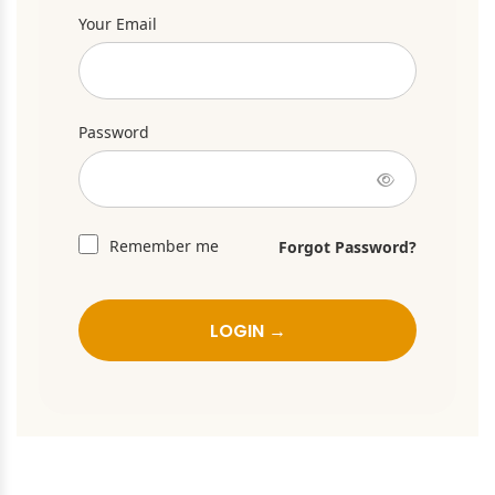
Your Email
Password
Remember me
Forgot Password?
LOGIN →