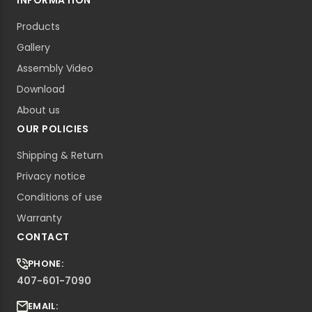
INFORMATION
Products
Gallery
Assembly Video
Download
About us
OUR POLICIES
Shipping & Return
Privacy notice
Conditions of use
Warranty
CONTACT
PHONE:
407-601-7090
EMAIL: